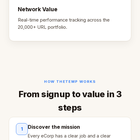
Network Value
Real-time performance tracking across the
20,000+ URL portfolio.
HOW THETEMP WORKS
From signup to value in 3
steps
Discover the mission
1
Every eCorp has a clear job and a clear