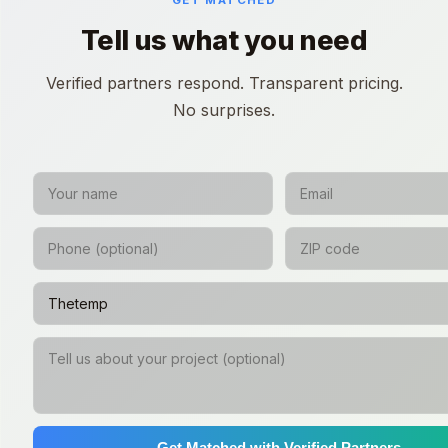
GET MATCHED
Tell us what you need
Verified partners respond. Transparent pricing.
No surprises.
Get Matched with Verified Partners