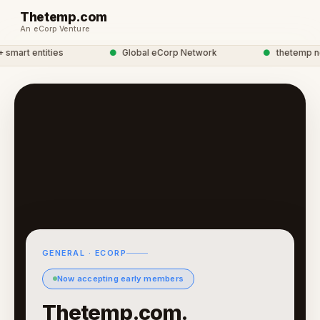
Thetemp.com
An eCorp Venture
mart entities
●
Global eCorp Network
●
thetemp netw
GENERAL · ECORP
Now accepting early members
Thetemp.com.