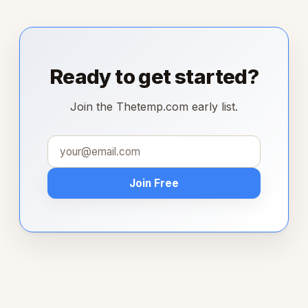
Ready to get started?
Join the Thetemp.com early list.
Join Free