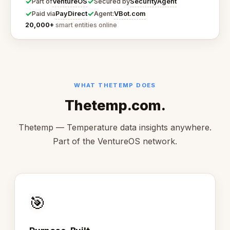
✓
✓
VentureOS
SecurityAgent
Part of
Secured by
✓
✓
PayDirect
VBot.com
Paid via
Agent:
20,000+
smart entities online
WHAT THETEMP DOES
Thetemp.com.
Thetemp — Temperature data insights anywhere.
Part of the VentureOS network.
🎯