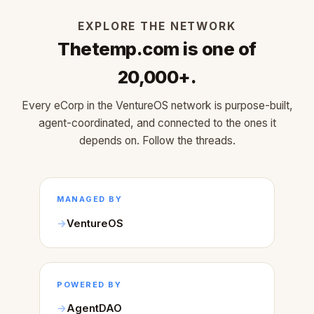
EXPLORE THE NETWORK
Thetemp.com is one of
20,000+.
Every eCorp in the VentureOS network is purpose-built,
agent-coordinated, and connected to the ones it
depends on. Follow the threads.
MANAGED BY
VentureOS
POWERED BY
AgentDAO