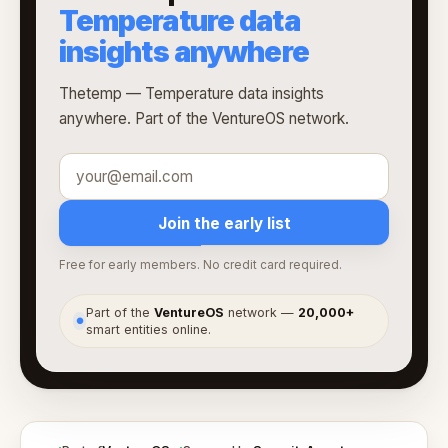
Temperature data
insights anywhere
Thetemp — Temperature data insights
anywhere. Part of the VentureOS network.
Join the early list
Free for early members. No credit card required.
Part of the
VentureOS
network —
20,000+
●
smart entities online.