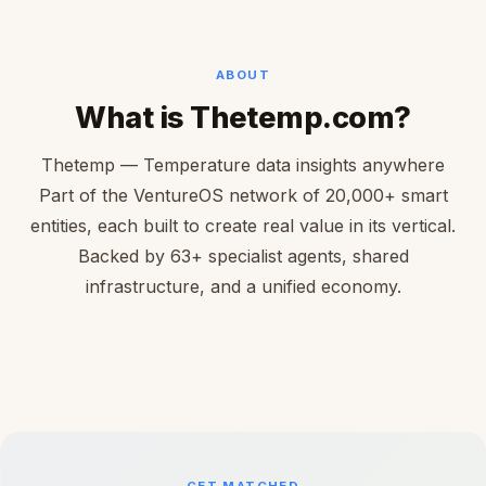
ABOUT
What is Thetemp.com?
Thetemp — Temperature data insights anywhere
Part of the VentureOS network of 20,000+ smart
entities, each built to create real value in its vertical.
Backed by 63+ specialist agents, shared
infrastructure, and a unified economy.