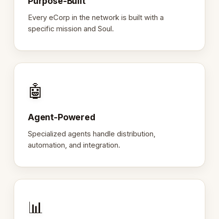
Purpose-Built
Every eCorp in the network is built with a
specific mission and Soul.
🤖
Agent-Powered
Specialized agents handle distribution,
automation, and integration.
📊