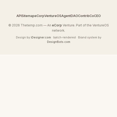
API
Sitemap
eCorp
VentureOS
AgentDAO
Contrib
CoCEO
© 2026 Thetemp.com — An
eCorp
Venture. Part of the VentureOS
network.
Design by
iDesigner.com
· batch-rendered · Brand system by
DesignBots.com