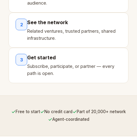
audience.
See the network
2
Related ventures, trusted partners, shared
infrastructure.
Get started
3
Subscribe, participate, or partner — every
path is open.
✓
✓
✓
Free to start
No credit card
Part of 20,000+ network
✓
Agent-coordinated