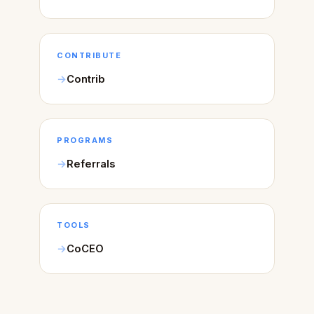
CONTRIBUTE
Contrib
PROGRAMS
Referrals
TOOLS
CoCEO